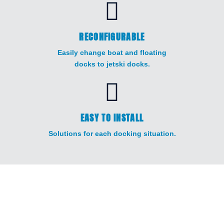
RECONFIGURABLE
Easily change boat and floating
docks to jetski docks.
EASY TO INSTALL
Solutions for each docking situation.