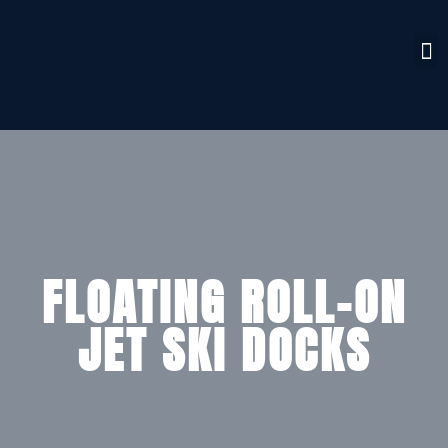
FLOATING ROLL-ON
JET SKI DOCKS