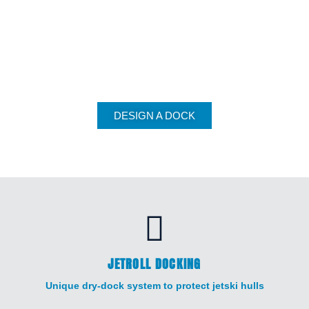
DESIGN A DOCK
JETROLL DOCKING
Unique dry-dock system to protect jetski hulls