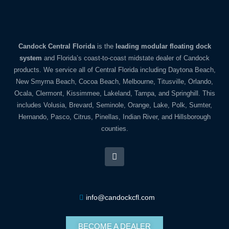
Candock Central Florida
is the
leading modular floating dock
system
and Florida’s coast-to-coast midstate dealer of Candock
products. We service all of Central Florida including Daytona Beach,
New Smyrna Beach, Cocoa Beach, Melbourne, Titusville, Orlando,
Ocala, Clermont, Kissimmee, Lakeland, Tampa, and Springhill. This
includes Volusia, Brevard, Seminole, Orange, Lake, Polk, Sumter,
Hernando, Pasco, Citrus, Pinellas, Indian River, and Hillsborough
counties.
info@candockcfl.com
BECOME A DEALER