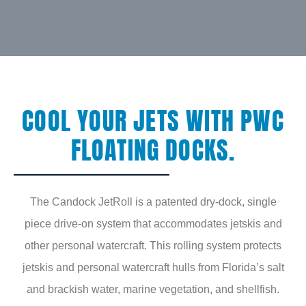
COOL YOUR JETS WITH PWC
FLOATING DOCKS.
The Candock JetRoll is a patented dry-dock, single
piece drive-on system that accommodates jetskis and
other personal watercraft. This rolling system protects
jetskis and personal watercraft hulls from Florida’s salt
and brackish water, marine vegetation, and shellfish.