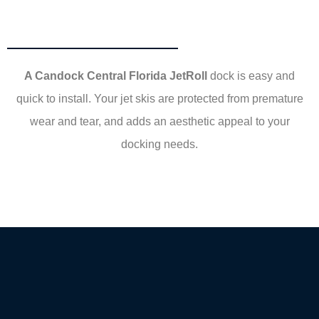
A Candock Central Florida JetRoll
dock is easy and
quick to install. Your jet skis are protected from premature
wear and tear, and adds an aesthetic appeal to your
docking needs.