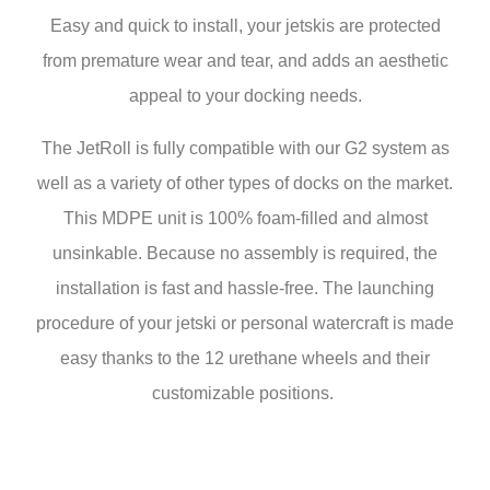
Easy and quick to install, your jetskis are protected
from premature wear and tear, and adds an aesthetic
appeal to your docking needs.
The JetRoll is fully compatible with our G2 system as
well as a variety of other types of docks on the market.
This MDPE unit is 100% foam-filled and almost
unsinkable. Because no assembly is required, the
installation is fast and hassle-free. The launching
procedure of your jetski or personal watercraft is made
easy thanks to the 12 urethane wheels and their
customizable positions.